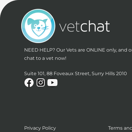
NEED HELP? Our Vets are ONLINE only, and on
chat to a vet now!
Suite 101, 88 Foveaux Street, Surry Hills 2010
Privacy Policy
Terms and