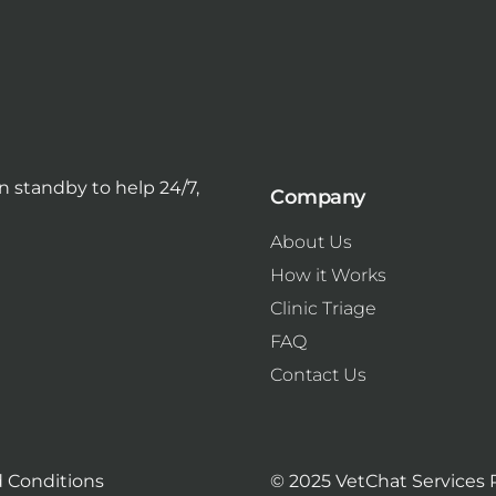
 standby to help 24/7,
Company
About Us
How it Works
Clinic Triage
FAQ
Contact Us
 Conditions
© 2025 VetChat Services 