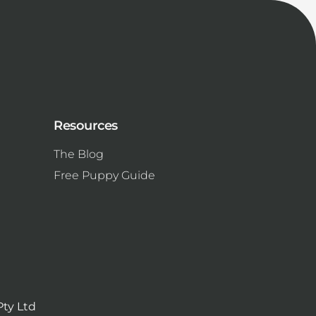
Resources
The Blog
Free Puppy Guide
Pty Ltd