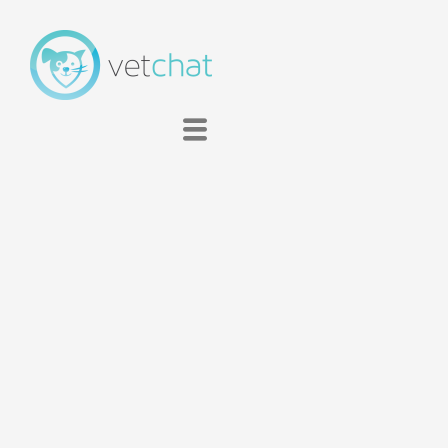
Membership
About
Clinic
FAQ
Contact
Blog