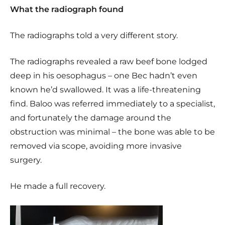
What the radiograph found
The radiographs told a very different story.
The radiographs revealed a raw beef bone lodged
deep in his oesophagus – one Bec hadn’t even
known he’d swallowed. It was a life-threatening
find. Baloo was referred immediately to a specialist,
and fortunately the damage around the
obstruction was minimal – the bone was able to be
removed via scope, avoiding more invasive
surgery.
He made a full recovery.