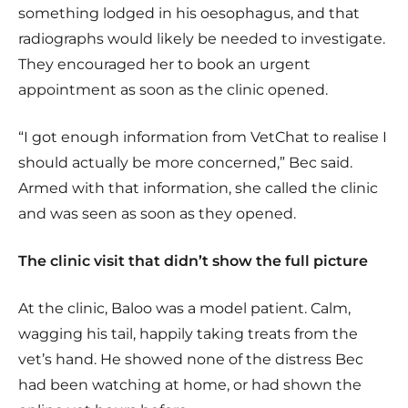
something lodged in his oesophagus, and that
radiographs would likely be needed to investigate.
They encouraged her to book an urgent
appointment as soon as the clinic opened.
“I got enough information from VetChat to realise I
should actually be more concerned,” Bec said.
Armed with that information, she called the clinic
and was seen as soon as they opened.
The clinic visit that didn’t show the full picture
At the clinic, Baloo was a model patient. Calm,
wagging his tail, happily taking treats from the
vet’s hand. He showed none of the distress Bec
had been watching at home, or had shown the