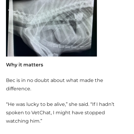
Why it matters
Bec is in no doubt about what made the
difference.
“He was lucky to be alive,” she said. “If I hadn’t
spoken to VetChat, I might have stopped
watching him.”