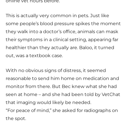
online vet hours before.
This is actually very common in pets. Just like
some people’s blood pressure spikes the moment
they walk into a doctor’s office, animals can mask
their symptoms in a clinical setting, appearing far
healthier than they actually are. Baloo, it turned
out, was a textbook case.
With no obvious signs of distress, it seemed
reasonable to send him home on medication and
monitor from there. But Bec knew what she had
seen at home – and she had been told by VetChat
that imaging would likely be needed.
“For peace of mind,” she asked for radiographs on
the spot.