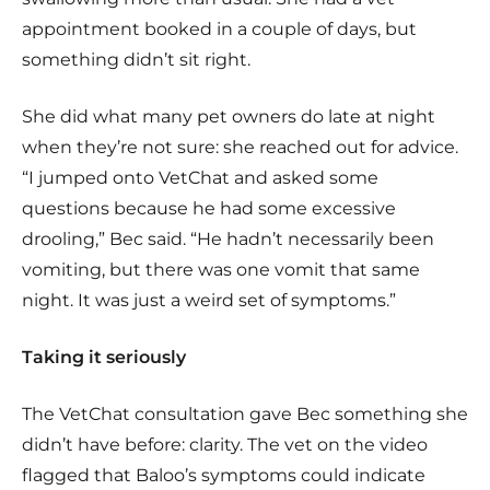
appointment booked in a couple of days, but
something didn’t sit right.
She did what many pet owners do late at night
when they’re not sure: she reached out for advice.
“I jumped onto VetChat and asked some
questions because he had some excessive
drooling,” Bec said. “He hadn’t necessarily been
vomiting, but there was one vomit that same
night. It was just a weird set of symptoms.”
Taking it seriously
The VetChat consultation gave Bec something she
didn’t have before: clarity. The vet on the video
flagged that Baloo’s symptoms could indicate