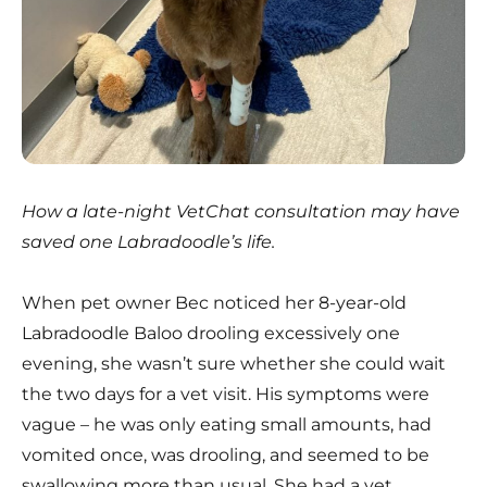
How a late-night VetChat consultation may have
saved one Labradoodle’s life.
When pet owner Bec noticed her 8-year-old
Labradoodle Baloo drooling excessively one
evening, she wasn’t sure whether she could wait
the two days for a vet visit. His symptoms were
vague – he was only eating small amounts, had
vomited once, was drooling, and seemed to be
swallowing more than usual. She had a vet