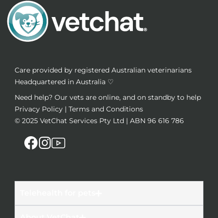
Care provided by registered Australian veterinarians
Headquartered in Australia ♡
Need help? Our vets are online, and on standby to help
Privacy Policy
|
Terms and Conditions
© 2025
VetChat Services Pty Ltd
| ABN 96 616 786
Telehealth for pets
About VetChat