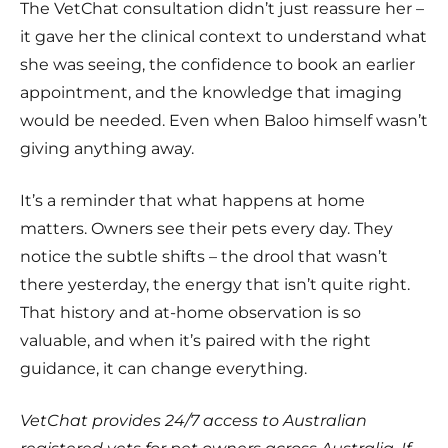
The VetChat consultation didn’t just reassure her –
it gave her the clinical context to understand what
she was seeing, the confidence to book an earlier
appointment, and the knowledge that imaging
would be needed. Even when Baloo himself wasn’t
giving anything away.
It’s a reminder that what happens at home
matters. Owners see their pets every day. They
notice the subtle shifts – the drool that wasn’t
there yesterday, the energy that isn’t quite right.
That history and at-home observation is so
valuable, and when it’s paired with the right
guidance, it can change everything.
VetChat provides 24/7 access to Australian