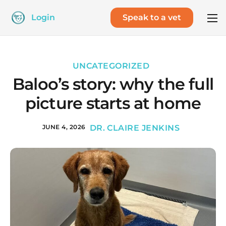
Login
Speak to a vet
UNCATEGORIZED
Baloo’s story: why the full
picture starts at home
JUNE 4, 2026
DR. CLAIRE JENKINS