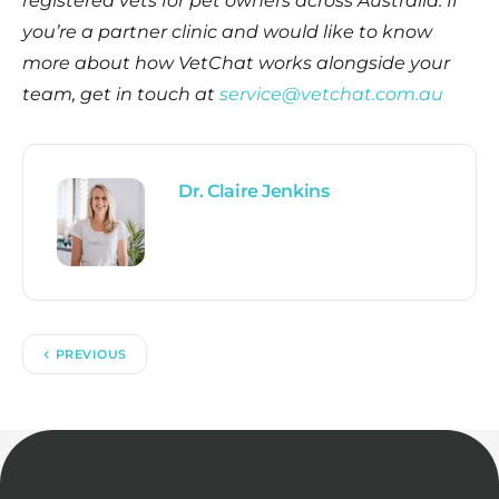
registered vets for pet owners across Australia. If
you’re a partner clinic and would like to know
more about how VetChat works alongside your
team, get in touch at
service@vetchat.com.au
Dr. Claire Jenkins
PREVIOUS