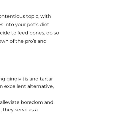
ntentious topic, with
 into your pet’s diet
decide to feed bones, do so
own of the pro’s and
g gingivitis and tartar
 excellent alternative,
 alleviate boredom and
 they serve as a