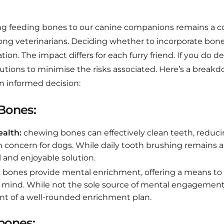
ng feeding bones to our canine companions remains a co
ng veterinarians. Deciding whether to incorporate bones
tion. The impact differs for each furry friend. If you do 
utions to minimise the risks associated. Here’s a breakd
n informed decision:
 Bones:
alth:
chewing bones can effectively clean teeth, reducin
concern for dogs. While daily tooth brushing remains an
l and enjoyable solution.
:
bones provide mental enrichment, offering a means to
s mind. While not the sole source of mental engagement,
t of a well-rounded enrichment plan.
bones: