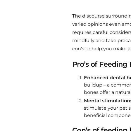
The discourse surroundi
varied opinions even amo
requires careful considera
mindfully and take preca
con’s to help you make a
Pro’s of Feeding
Enhanced dental he
buildup – a common 
bones offer a natura
Mental stimulation
stimulate your pet’
beneficial componen
Con’s of feeding 