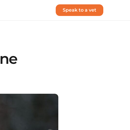
Speak to a vet
one