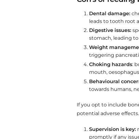
Dental damage:
che
leads to tooth root 
Digestive issues:
spo
stomach, leading to 
Weight managemen
triggering pancreati
Choking hazards
: 
mouth, oesophagus, 
Behavioural concer
towards humans, nec
If you opt to include bone
potential adverse effects
Supervision is key:
m
promptly if any issu