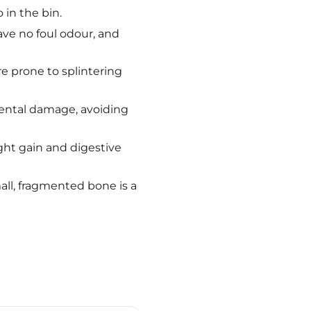
 in the bin.
ave no foul odour, and
e prone to splintering
 dental damage, avoiding
ght gain and digestive
all, fragmented bone is a