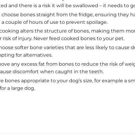
ed and there is a risk it will be swallowed – it needs to go
:
choose bones straight from the fridge, ensuring they h
a couple of hours of use to prevent spoilage.
cooking alters the structure of bones, making them mor
 risk of injury. Never feed cooked bones to your pet.
oose softer bone varieties that are less likely to cause
ting for alternatives.
ve any excess fat from bones to reduce the risk of wei
 cause discomfort when caught in the teeth.
e bones appropriate to your dog’s size, for example a sm
for a large dog.