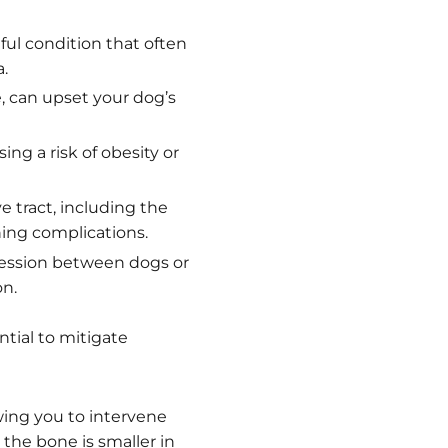
ful condition that often
.
, can upset your dog’s
ng a risk of obesity or
e tract, including the
ning complications.
ession between dogs or
on.
ntial to mitigate
wing you to intervene
the bone is smaller in