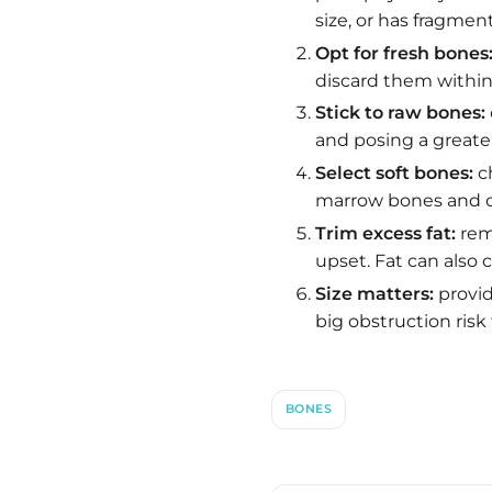
size, or has fragment
Opt for fresh bones
discard them within 
Stick to raw bones:
and posing a greater
Select soft bones:
ch
marrow bones and op
Trim excess fat:
remo
upset. Fat can also
Size matters:
provid
big obstruction risk 
BONES