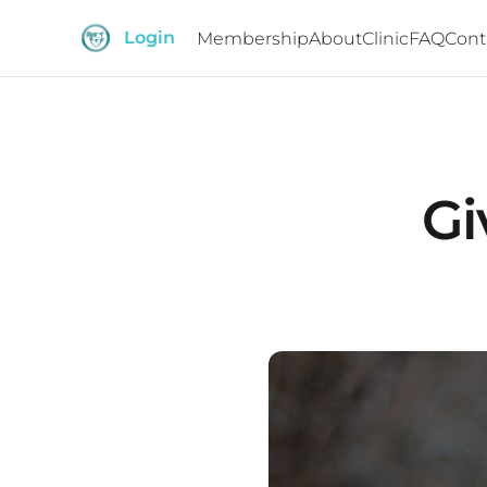
Login
Membership
About
Clinic
FAQ
Cont
Gi