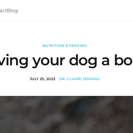
act
Blog
NUTRITION & FEEDING
ving your dog a b
JULY 25, 2023
DR. CLAIRE JENKINS