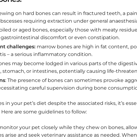
wing on hard bones can result in fractured teeth, a pain
abscesses requiring extraction under general anaesthesia
iled or aged bones, especially those with meaty residue
gastrointestinal discomfort or even constipation.
t challenges:
marrow bones are high in fat content, posi
tis – a serious inflammatory condition.
bones may become lodged in various parts of the digestiv
stomach, or intestines, potentially causing life-threate
ns
: The presence of bones can sometimes provoke aggr
essitating careful supervision during bone consumpti
s in your pet’s diet despite the associated risks, it’s esse
. Here are some guidelines to follow:
onitor your pet closely while they chew on bones, allo
es arise and seek veterinary assistance as needed. When 