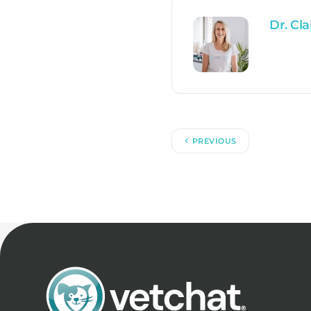
Dr. Cla
PREVIOUS