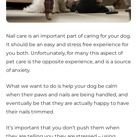
Nail care is an important part of caring for your dog.
It should be an easy and stress free experience for
you both. Unfortunately, for many this aspect of
pet care is the opposite experience, and is a source
of anxiety.
What we want to do is help your dog be calm
when their paws and nails are being handled, and
eventually be that they are actually happy to have
their nails trimmed.
It’s important that you don’t push them when
they are telling you they are stressed – using