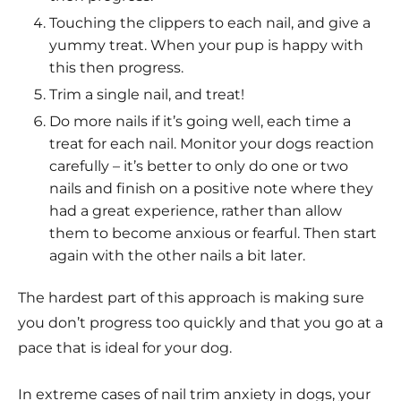
Touching the clippers to each nail, and give a
yummy treat. When your pup is happy with
this then progress.
Trim a single nail, and treat!
Do more nails if it’s going well, each time a
treat for each nail. Monitor your dogs reaction
carefully – it’s better to only do one or two
nails and finish on a positive note where they
had a great experience, rather than allow
them to become anxious or fearful. Then start
again with the other nails a bit later.
The hardest part of this approach is making sure
you don’t progress too quickly and that you go at a
pace that is ideal for your dog.
In extreme cases of nail trim anxiety in dogs, your