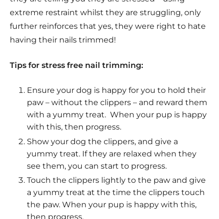
extreme restraint whilst they are struggling, only
further reinforces that yes, they were right to hate
having their nails trimmed!
Tips for stress free nail trimming:
Ensure your dog is happy for you to hold their
paw – without the clippers – and reward them
with a yummy treat.
When your pup is happy
with this, then progress.
Show your dog the clippers, and give a
yummy treat. If they are relaxed when they
see them, you can start to progress.
Touch the clippers lightly to the paw and give
a yummy treat at the time the clippers touch
the paw. When your pup is happy with this,
then progress.