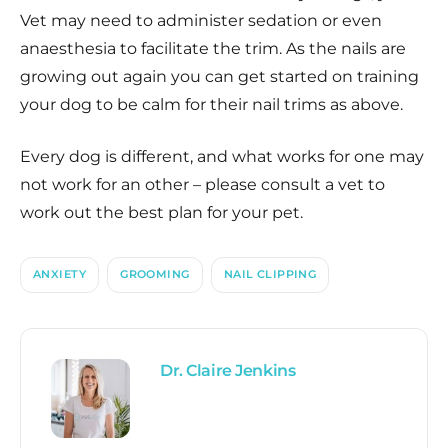
Vet may need to administer sedation or even
anaesthesia to facilitate the trim. As the nails are
growing out again you can get started on training
your dog to be calm for their nail trims as above.
Every dog is different, and what works for one may
not work for an other – please consult a vet to
work out the best plan for your pet.
ANXIETY
GROOMING
NAIL CLIPPING
Dr. Claire Jenkins