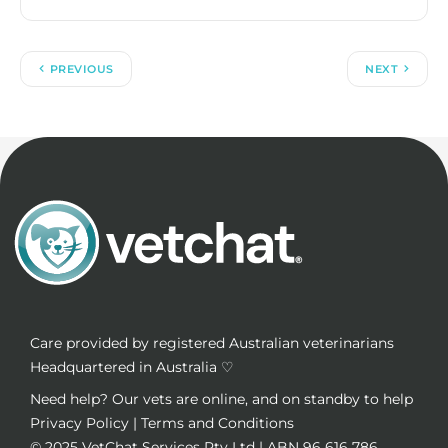
PREVIOUS
NEXT
Care provided by registered Australian veterinarians
Headquartered in Australia ♡
Need help? Our vets are online, and on standby to help
Privacy Policy
|
Terms and Conditions
© 2025
VetChat Services Pty Ltd
| ABN 96 616 786