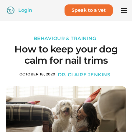
Login
Speak to a vet
BEHAVIOUR & TRAINING
How to keep your dog
calm for nail trims
OCTOBER 18, 2020
DR. CLAIRE JENKINS