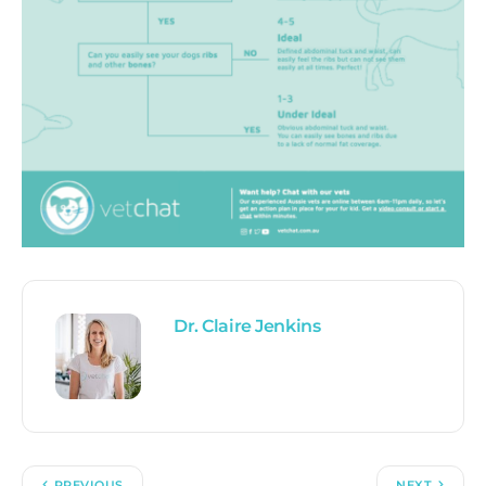
Dr. Claire Jenkins
PREVIOUS
NEXT