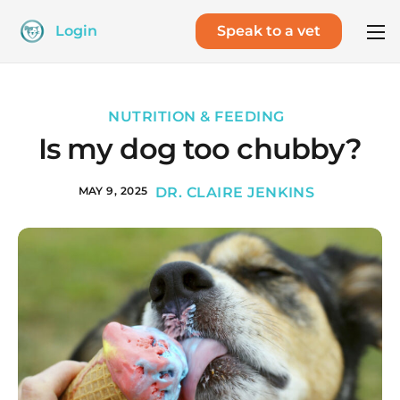
Login
Speak to a vet
NUTRITION & FEEDING
Is my dog too chubby?
MAY 9, 2025
DR. CLAIRE JENKINS