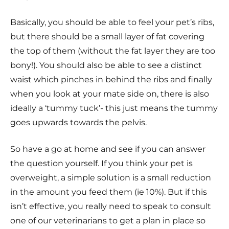
Basically, you should be able to feel your pet’s ribs,
but there should be a small layer of fat covering
the top of them (without the fat layer they are too
bony!). You should also be able to see a distinct
waist which pinches in behind the ribs and finally
when you look at your mate side on, there is also
ideally a ‘tummy tuck’- this just means the tummy
goes upwards towards the pelvis.
So have a go at home and see if you can answer
the question yourself. If you think your pet is
overweight, a simple solution is a small reduction
in the amount you feed them (ie 10%). But if this
isn’t effective, you really need to speak to consult
one of our veterinarians to get a plan in place so