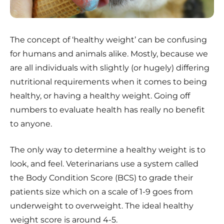
The concept of ‘healthy weight’ can be confusing
for humans and animals alike. Mostly, because we
are all individuals with slightly (or hugely) differing
nutritional requirements when it comes to being
healthy, or having a healthy weight. Going off
numbers to evaluate health has really no benefit
to anyone.
The only way to determine a healthy weight is to
look, and feel. Veterinarians use a system called
the Body Condition Score (BCS) to grade their
patients size which on a scale of 1-9 goes from
underweight to overweight. The ideal healthy
weight score is around 4-5.