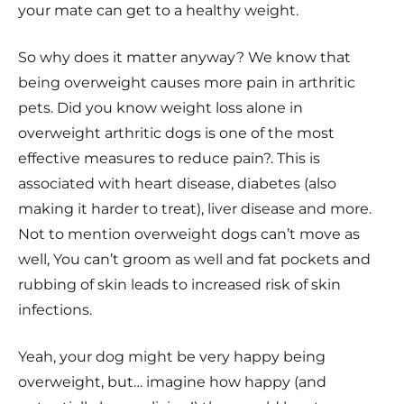
your mate can get to a healthy weight.
So why does it matter anyway? We know that
being overweight causes more pain in arthritic
pets. Did you know weight loss alone in
overweight arthritic dogs is one of the most
effective measures to reduce pain?. This is
associated with heart disease, diabetes (also
making it harder to treat), liver disease and more.
Not to mention overweight dogs can’t move as
well, You can’t groom as well and fat pockets and
rubbing of skin leads to increased risk of skin
infections.
Yeah, your dog might be very happy being
overweight, but… imagine how happy (and