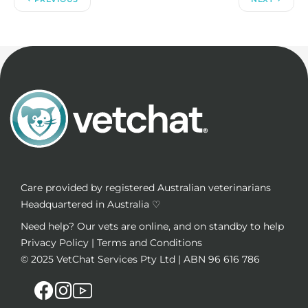
Care provided by registered Australian veterinarians
Headquartered in Australia ♡
Need help? Our vets are online, and on standby to help
Privacy Policy
|
Terms and Conditions
© 2025
VetChat Services Pty Ltd
| ABN 96 616 786