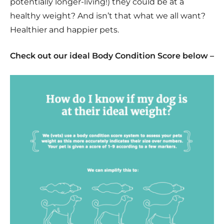
potentially longer-living!) they could be at a
healthy weight? And isn’t that what we all want?
Healthier and happier pets.
Check out our ideal Body Condition Score below –