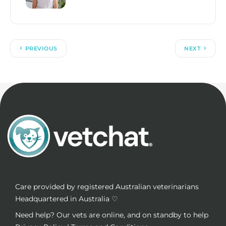
PREVIOUS
NEXT
Care provided by registered Australian veterinarians
Headquartered in Australia ♡
Need help? Our vets are online, and on standby to help