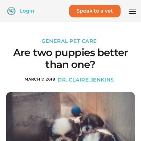
Login
Speak to a vet
GENERAL PET CARE
Are two puppies better
than one?
MARCH 7, 2018
DR. CLAIRE JENKINS