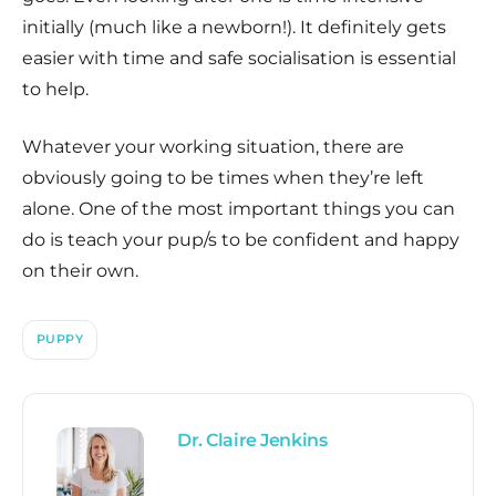
initially (much like a newborn!). It definitely gets
easier with time and safe socialisation is essential
to help.
Whatever your working situation, there are
obviously going to be times when they’re left
alone. One of the most important things you can
do is teach your pup/s to be confident and happy
on their own.
PUPPY
Dr. Claire Jenkins