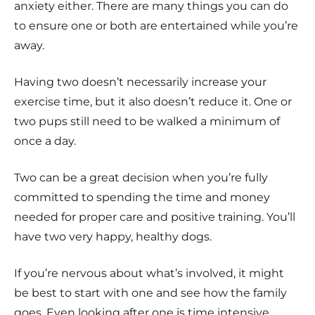
anxiety either. There are many things you can do
to ensure one or both are entertained while you’re
away.
Having two doesn’t necessarily increase your
exercise time, but it also doesn’t reduce it. One or
two pups still need to be walked a minimum of
once a day.
Two can be a great decision when you’re fully
committed to spending the time and money
needed for proper care and positive training. You’ll
have two very happy, healthy dogs.
If you’re nervous about what’s involved, it might
be best to start with one and see how the family
goes. Even looking after one is time intensive