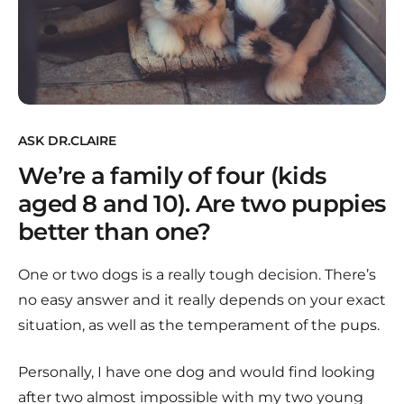
ASK DR.CLAIRE
We’re a family of four (kids
aged 8 and 10). Are two puppies
better than one?
One or two dogs is a really tough decision. There’s
no easy answer and it really depends on your exact
situation, as well as the temperament of the pups.
Personally, I have one dog and would find looking
after two almost impossible with my two young