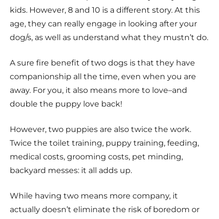
kids. However, 8 and 10 is a different story. At this
age, they can really engage in looking after your
dog/s, as well as understand what they mustn’t do.
A sure fire benefit of two dogs is that they have
companionship all the time, even when you are
away. For you, it also means more to love–and
double the puppy love back!
However, two puppies are also twice the work.
Twice the toilet training, puppy training, feeding,
medical costs, grooming costs, pet minding,
backyard messes: it all adds up.
While having two means more company, it
actually doesn’t eliminate the risk of boredom or