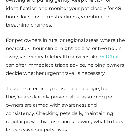
twisting and pulling gently. Keep the tick for
identification and monitor your pet closely for 48
hours for signs of unsteadiness, vomiting, or
breathing changes.
For pet owners in rural or regional areas, where the
nearest 24-hour clinic might be one or two hours
away, veterinary telehealth services like
VetChat
can offer immediate triage advice, helping owners
decide whether urgent travel is necessary.
Ticks are a recurring seasonal challenge, but
they’re also largely preventable, assuming pet
owners are armed with awareness and
consistency. Checking pets daily, maintaining
regular preventive use, and knowing what to look
for can save our pets’ lives.