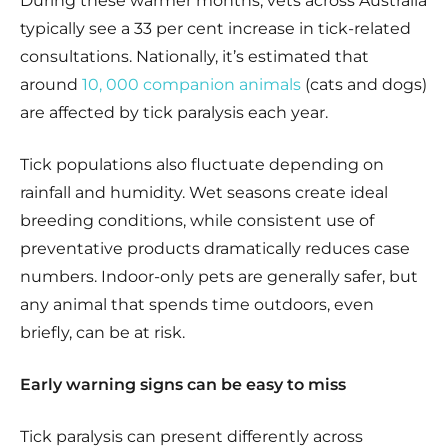
During these warmer months, vets across Australia
typically see a 33 per cent increase in tick-related
consultations. Nationally, it’s estimated that
around
10, 000 companion animals
(cats and dogs)
are affected by tick paralysis each year.
Tick populations also fluctuate depending on
rainfall and humidity. Wet seasons create ideal
breeding conditions, while consistent use of
preventative products dramatically reduces case
numbers. Indoor-only pets are generally safer, but
any animal that spends time outdoors, even
briefly, can be at risk.
Early warning signs can be easy to miss
Tick paralysis can present differently across