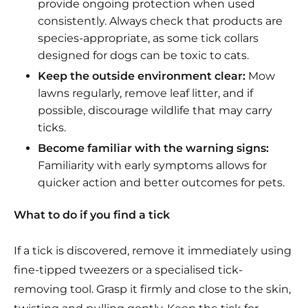
provide ongoing protection when used
consistently. Always check that products are
species-appropriate, as some tick collars
designed for dogs can be toxic to cats.
Keep the outside environment clear:
Mow
lawns regularly, remove leaf litter, and if
possible, discourage wildlife that may carry
ticks.
Become familiar with the warning signs:
Familiarity with early symptoms allows for
quicker action and better outcomes for pets.
What to do if you find a tick
If a tick is discovered, remove it immediately using
fine-tipped tweezers or a specialised tick-
removing tool. Grasp it firmly and close to the skin,