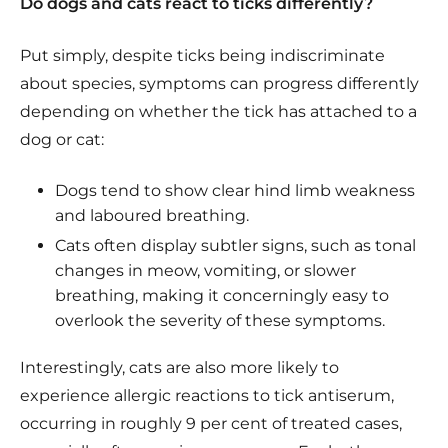
Do dogs and cats react to ticks differently?
Put simply, despite ticks being indiscriminate
about species, symptoms can progress differently
depending on whether the tick has attached to a
dog or cat:
Dogs tend to show clear hind limb weakness
and laboured breathing.
Cats often display subtler signs, such as tonal
changes in meow, vomiting, or slower
breathing, making it concerningly easy to
overlook the severity of these symptoms.
Interestingly, cats are also more likely to
experience allergic reactions to tick antiserum,
occurring in roughly 9 per cent of treated cases,