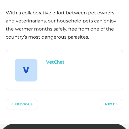
With a collaborative effort between pet owners
and veterinarians, our household pets can enjoy
the warmer months safely, free from one of the
country’s most dangerous parasites.
VetChat
PREVIOUS
NEXT