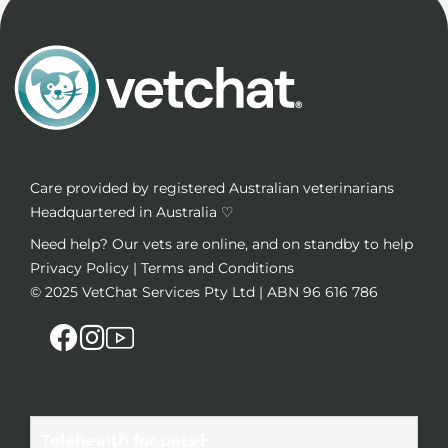
Care provided by registered Australian veterinarians
Headquartered in Australia ♡
Need help? Our vets are online, and on standby to help
Privacy Policy
|
Terms and Conditions
© 2025
VetChat Services Pty Ltd
| ABN 96 616 786
Telehealth for pets