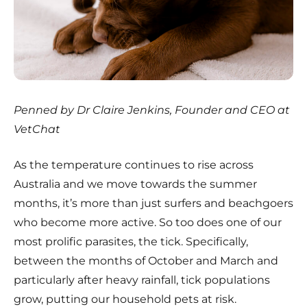
Penned by Dr Claire Jenkins, Founder and CEO at
VetChat
As the temperature continues to rise across
Australia and we move towards the summer
months, it’s more than just surfers and beachgoers
who become more active. So too does one of our
most prolific parasites, the tick. Specifically,
between the months of October and March and
particularly after heavy rainfall, tick populations
grow, putting our household pets at risk.