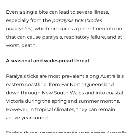
Even a single bite can lead to severe illness,
especially from the
paralysis tick
(
Ixodes
holocyclus
), which produces a potent neurotoxin
that can cause paralysis, respiratory failure, and at
worst, death.
A seasonal and widespread threat
Paralysis ticks are most prevalent along Australia’s
eastern coastline, from Far North Queensland
down through New South Wales and into coastal
Victoria during the spring and summer months.
However, in tropical climates, they can remain
active year-round.