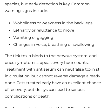
species, but early detection is key. Common
warning signs include:
Wobbliness or weakness in the back legs
Lethargy or reluctance to move
Vomiting or gagging
Changes in voice, breathing or swallowing
The tick toxin binds to the nervous system, and
once symptoms appear, every hour counts.
Treatment with antiserum can neutralise toxin still
in circulation, but cannot reverse damage already
done. Pets treated early have an excellent chance
of recovery, but delays can lead to serious
complications or death.