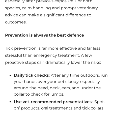
especially after previous exposure. For both
species, calm handling and prompt veterinary
advice can make a significant difference to
outcomes.
Prevention is always the best defence
Tick prevention is far more effective and far less
stressful than emergency treatment. A few
proactive steps can dramatically lower the risks:
Daily tick checks:
After any time outdoors, run
your hands over your pet’s body, especially
around the head, neck, ears, and under the
collar to check for lumps.
Use vet-recommended preventatives:
‘Spot-
on’ products, oral treatments and tick collars