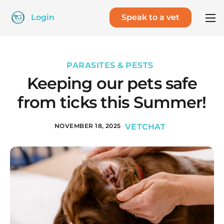
Login
Speak to a vet
PARASITES & PESTS
Keeping our pets safe
from ticks this Summer!
NOVEMBER 18, 2025
VETCHAT