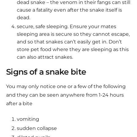
dead snake – the venom in their fangs can still
cause a fatality even after the snake itself is
dead.
secure, safe sleeping. Ensure your mates
sleeping area is secure so they cannot escape,
and so that snakes can’t easily get in. Don’t
store pet food where they are sleeping as this
can also attract snakes.
Signs of a snake bite
You may only notice one or a few of the following
and they can be seen anywhere from 1-24 hours
after a bite
vomiting
sudden collapse