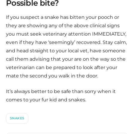
Possible bite?
If you suspect a snake has bitten your pooch or
they are showing any of the above clinical signs
you must seek veterinary attention IMMEDIATELY,
even if they have ‘seemingly’ recovered. Stay calm,
and head straight to your local vet, have someone
call them advising that your are on the way so the
veterinarian can be prepared to look after your
mate the second you walk in the door.
It’s always better to be safe than sorry when it
comes to your fur kid and snakes.
SNAKES