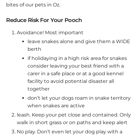
bites of our pets in Oz.
Reduce Risk For Your Pooch
Avoidance! Most important
leave snakes alone and give them a WIDE
berth
if holidaying in a high risk area for snakes
consider leaving your best friend with a
carer in a safe place or at a good kennel
facility to avoid potential disaster all
together
don’t let your dogs roam in snake territory
when snakes are active
leash. Keep your pet close and contained. Only
walk in short grass or on paths and keep alert
No play. Don’t even let your dog play with a