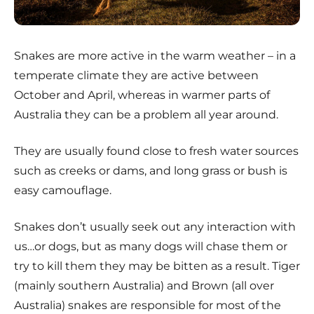
Snakes are more active in the warm weather – in a
temperate climate they are active between
October and April, whereas in warmer parts of
Australia they can be a problem all year around.
They are usually found close to fresh water sources
such as creeks or dams, and long grass or bush is
easy camouflage.
Snakes don’t usually seek out any interaction with
us…or dogs, but as many dogs will chase them or
try to kill them they may be bitten as a result. Tiger
(mainly southern Australia) and Brown (all over
Australia) snakes are responsible for most of the