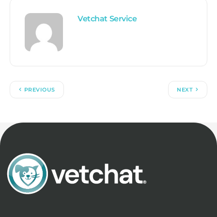
Vetchat Service
PREVIOUS
NEXT