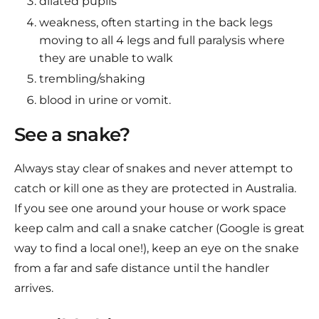
dilated pupils
weakness, often starting in the back legs
moving to all 4 legs and full paralysis where
they are unable to walk
trembling/shaking
blood in urine or vomit.
See a snake?
Always stay clear of snakes and never attempt to
catch or kill one as they are protected in Australia.
If you see one around your house or work space
keep calm and call a snake catcher (Google is great
way to find a local one!), keep an eye on the snake
from a far and safe distance until the handler
arrives.