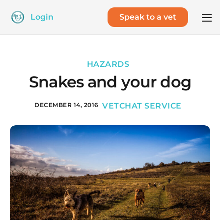
Login
Speak to a vet
HAZARDS
Snakes and your dog
DECEMBER 14, 2016
VETCHAT SERVICE