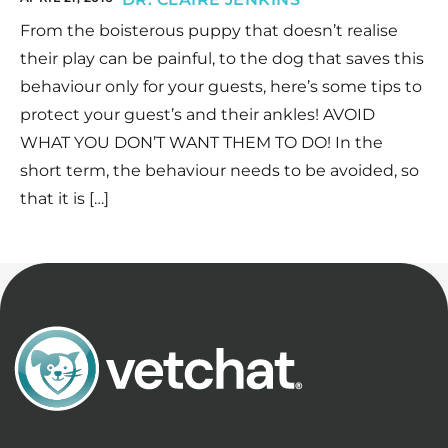
From the boisterous puppy that doesn’t realise
their play can be painful, to the dog that saves this
behaviour only for your guests, here’s some tips to
protect your guest’s and their ankles! AVOID
WHAT YOU DON’T WANT THEM TO DO! In the
short term, the behaviour needs to be avoided, so
that it is […]