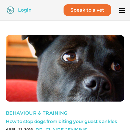
Login
Speak to a vet
BEHAVIOUR & TRAINING
How to stop dogs from biting your guest’s ankles
APRIL 21, 2016
DR. CLAIRE JENKINS