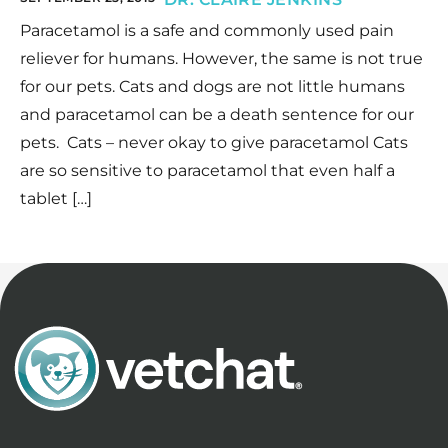
Paracetamol is a safe and commonly used pain
reliever for humans. However, the same is not true
for our pets. Cats and dogs are not little humans
and paracetamol can be a death sentence for our
pets. Cats – never okay to give paracetamol Cats
are so sensitive to paracetamol that even half a
tablet […]