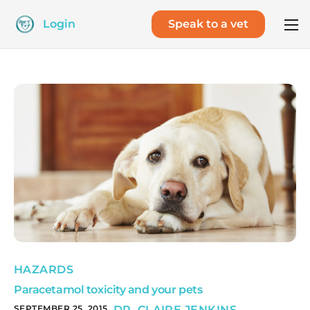
Login
Speak to a vet
HAZARDS
Paracetamol toxicity and your pets
SEPTEMBER 25, 2015
DR. CLAIRE JENKINS