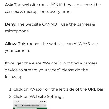
Ask:
The website must ASK if they can access the
camera & microphone, every time.
Deny:
The website CANNOT use the camera &
microphone
Allow:
This means the website can ALWAYS use
your camera.
If you get the error “We could not find a camera
device to stream your video” please do the
following:
Click on
A
A icon on the left side of the URL bar
Click on Website Settings