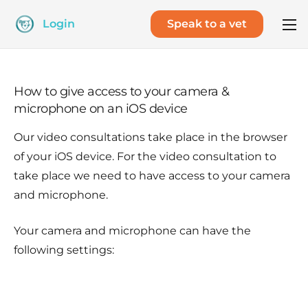
Login
Speak to a vet
How to give access to your camera &
microphone on an iOS device
Our video consultations take place in the browser
of your iOS device. For the video consultation to
take place we need to have access to your camera
and microphone.
Your camera and microphone can have the
following settings: