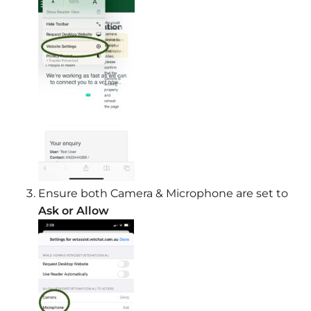
Ensure both Camera & Microphone are set to
Ask or Allow