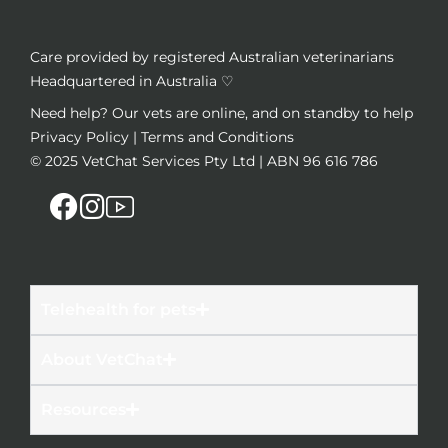
Care provided by registered Australian veterinarians
Headquartered in Australia ♡
Need help? Our vets are online, and on standby to help
Privacy Policy
|
Terms and Conditions
© 2025
VetChat Services Pty Ltd
| ABN 96 616 786
Telehealth for pets
About VetChat
Resources