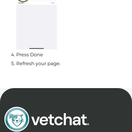
Press Done
Refresh your page.