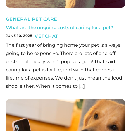
GENERAL PET CARE
What are the ongoing costs of caring for a pet?
JUNE 10, 2025
VETCHAT
The first year of bringing home your pet is always
going to be expensive. There are lots of one-off
costs that luckily won’t pop up again! That said,
caring for a pet is for life, and with that comes a
lifetime of expenses. We don’t just mean the food
shop, either. When it comes to […]