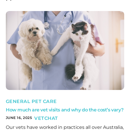
GENERAL PET CARE
How much are vet visits and why do the cost’s vary?
JUNE 16, 2025
VETCHAT
Our vets have worked in practices all over Australia,