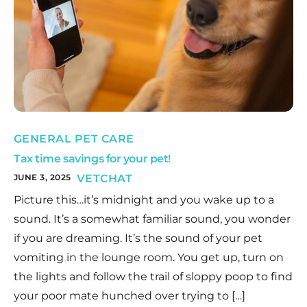
GENERAL PET CARE
Tax time savings for your pet!
JUNE 3, 2025
VETCHAT
Picture this…it’s midnight and you wake up to a
sound. It’s a somewhat familiar sound, you wonder
if you are dreaming. It’s the sound of your pet
vomiting in the lounge room. You get up, turn on
the lights and follow the trail of sloppy poop to find
your poor mate hunched over trying to […]