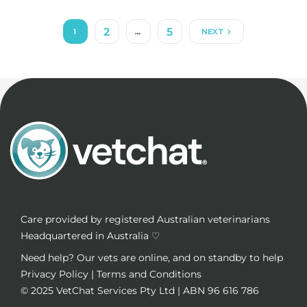
2
5
1
…
NEXT
Care provided by registered Australian veterinarians
Headquartered in Australia ♡
Need help? Our vets are online, and on standby to help
Privacy Policy
|
Terms and Conditions
© 2025
VetChat Services Pty Ltd
| ABN 96 616 786