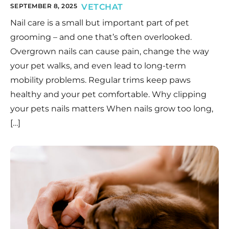
SEPTEMBER 8, 2025
VETCHAT
Nail care is a small but important part of pet
grooming – and one that’s often overlooked.
Overgrown nails can cause pain, change the way
your pet walks, and even lead to long-term
mobility problems. Regular trims keep paws
healthy and your pet comfortable. Why clipping
your pets nails matters When nails grow too long,
[…]