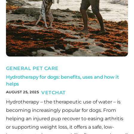
GENERAL PET CARE
Hydrotherapy for dogs: benefits, uses and how it
helps
AUGUST 25, 2025
VETCHAT
Hydrotherapy – the therapeutic use of water – is
becoming increasingly popular for dogs. From
helping an injured pup recover to easing arthritis
or supporting weight loss, it offers a safe, low-