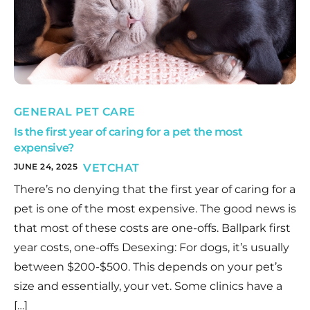
GENERAL PET CARE
Is the first year of caring for a pet the most
expensive?
JUNE 24, 2025
VETCHAT
There’s no denying that the first year of caring for a
pet is one of the most expensive. The good news is
that most of these costs are one-offs. Ballpark first
year costs, one-offs Desexing: For dogs, it’s usually
between $200-$500. This depends on your pet’s
size and essentially, your vet. Some clinics have a
[…]