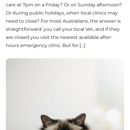
care at 7pm on a Friday? Or on Sunday afternoon?
Or during public holidays, when local clinics may
need to close? For most Australians, the answer is
straightforward: you call your local Vet, and if they
are closed you visit the nearest available after-
hours emergency clinic. But for […]