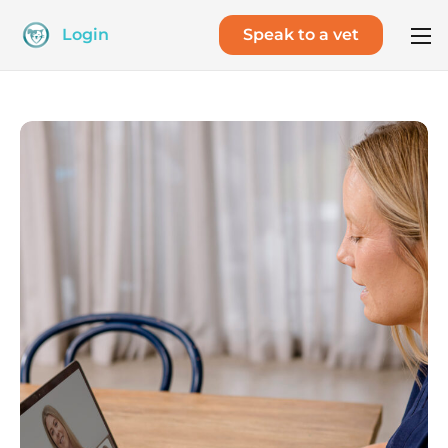
Login
Speak to a vet