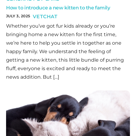
How to introduce a new kitten to the family
JULY 3, 2025
VETCHAT
Whether you’ve got fur kids already or you’re
bringing home a new kitten for the first time,
we’re here to help you settle in together as one
happy family. We understand the feeling of
getting a new kitten, this little bundle of purring
fluff, everyone is excited and ready to meet the
news addition. But […]