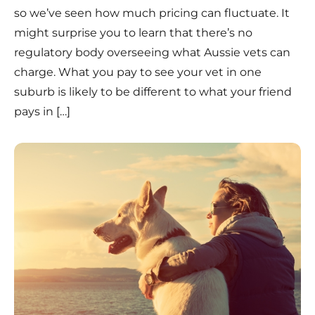
so we’ve seen how much pricing can fluctuate. It
might surprise you to learn that there’s no
regulatory body overseeing what Aussie vets can
charge. What you pay to see your vet in one
suburb is likely to be different to what your friend
pays in […]