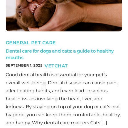
GENERAL PET CARE
Dental care for dogs and cats: a guide to healthy
mouths
SEPTEMBER 1, 2025
VETCHAT
Good dental health is essential for your pet’s
overall well-being. Dental disease can cause pain,
affect eating habits, and even lead to serious
health issues involving the heart, liver, and
kidneys. By staying on top of your dog or cat’s oral
hygiene, you can keep them comfortable, healthy,
and happy. Why dental care matters Cats […]