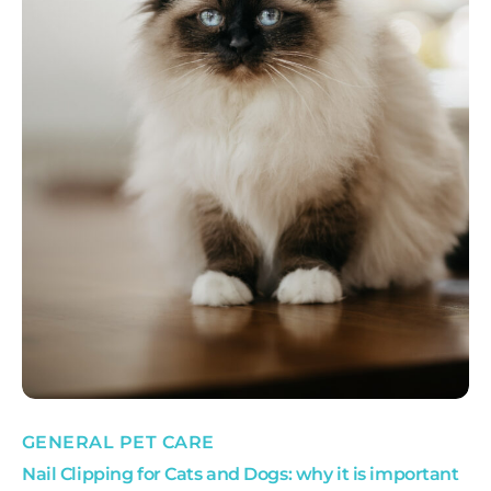
GENERAL PET CARE
Nail Clipping for Cats and Dogs: why it is important