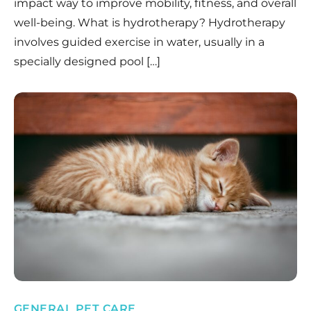
impact way to improve mobility, fitness, and overall
well-being. What is hydrotherapy? Hydrotherapy
involves guided exercise in water, usually in a
specially designed pool […]
GENERAL PET CARE