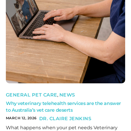
GENERAL PET CARE
NEWS
,
Why veterinary telehealth services are the answer
to Australia’s vet care deserts
MARCH 12, 2026
DR. CLAIRE JENKINS
What happens when your pet needs Veterinary