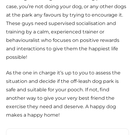
case, you’re not doing your dog, or any other dogs
at the park any favours by trying to encourage it.
These guys need supervised socialisation and
training by a calm, experienced trainer or
behaviouralist who focuses on positive rewards
and interactions to give them the happiest life
possible!
As the one in charge it’s up to you to assess the
situation and decide if the off-leash dog park is
safe and suitable for your pooch. If not, find
another way to give your very best friend the
exercise they need and deserve. A happy dog
makes a happy home!