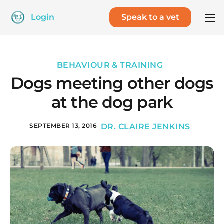
Login
Speak to a vet
BEHAVIOUR & TRAINING
Dogs meeting other dogs
at the dog park
SEPTEMBER 13, 2016
DR. CLAIRE JENKINS