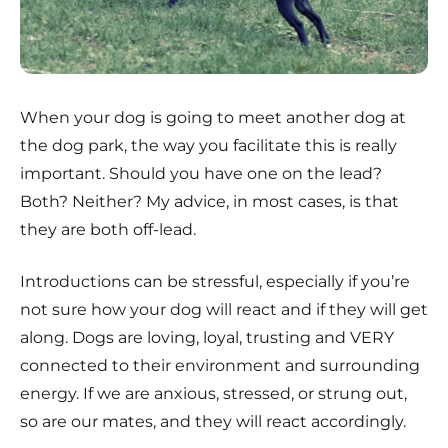
When your dog is going to meet another dog at
the dog park, the way you facilitate this is really
important. Should you have one on the lead?
Both? Neither? My advice, in most cases, is that
they are both off-lead.
Introductions can be stressful, especially if you’re
not sure how your dog will react and if they will get
along. Dogs are loving, loyal, trusting and VERY
connected to their environment and surrounding
energy. If we are anxious, stressed, or strung out,
so are our mates, and they will react accordingly.