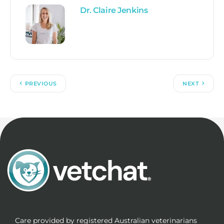
Dr. Claire Jenkins
PREVIOUS
NEXT
Care provided by registered Australian veterinarians