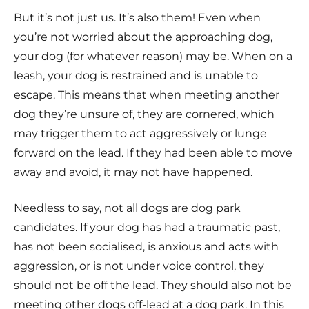
But it’s not just us. It’s also them! Even when
you’re not worried about the approaching dog,
your dog (for whatever reason) may be. When on a
leash, your dog is restrained and is unable to
escape. This means that when meeting another
dog they’re unsure of, they are cornered, which
may trigger them to act aggressively or lunge
forward on the lead. If they had been able to move
away and avoid, it may not have happened.
Needless to say, not all dogs are dog park
candidates. If your dog has had a traumatic past,
has not been socialised, is anxious and acts with
aggression, or is not under voice control, they
should not be off the lead. They should also not be
meeting other dogs off-lead at a dog park. In this