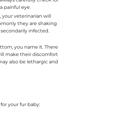
a painful eye.
 your veterinarian will
commonly they are shaking
 secondarily infected.
ottom, you name it. There
ill make their discomfort
 may also be lethargic and
for your fur baby: