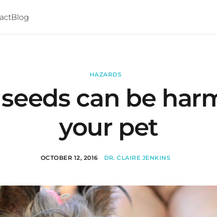
act
Blog
HAZARDS
 seeds can be harm
your pet
OCTOBER 12, 2016
DR. CLAIRE JENKINS