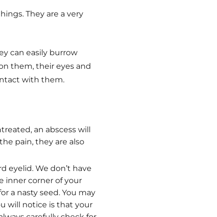
hings. They are a very
ey can easily burrow
 on them, their eyes and
contact with them.
ntreated, an abscess will
 the pain, they are also
rd eyelid. We don’t have
he inner corner of your
for a nasty seed. You may
 will notice is that your
 always carefully check for