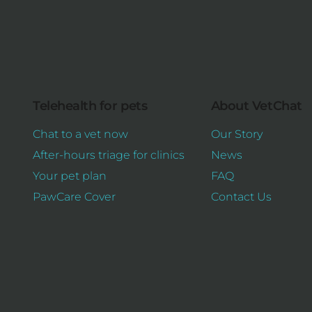
Telehealth for pets
About VetChat
Chat to a vet now
Our Story
After-hours triage for clinics
News
Your pet plan
FAQ
PawCare Cover
Contact Us