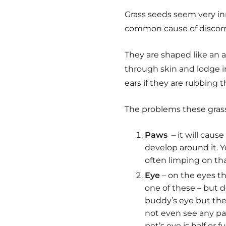
Grass seeds seem very inn
common cause of discomfo
They are shaped like an a
through skin and lodge i
ears if they are rubbing 
The problems these grass
Paws
– it will caus
develop around it. Yo
often limping on tha
Eye
– on the eyes th
one of these – but do
buddy’s eye but the
not even see any par
pet’s eye is half or 