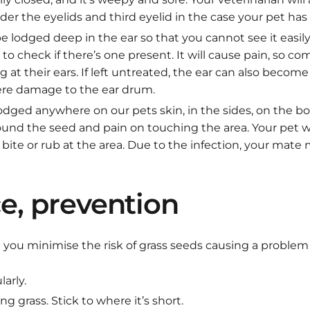
r the eyelids and third eyelid in the case your pet has 
 lodged deep in the ear so that you cannot see it easily,
to check if there’s one present. It will cause pain, so 
g at their ears. If left untreated, the ear can also become
ere damage to the ear drum.
odged anywhere on our pets skin, in the sides, on the b
round the seed and pain on touching the area. Your pet w
 bite or rub at the area. Due to the infection, your mate
e, prevention
 you minimise the risk of grass seeds causing a problem 
arly.
ng grass. Stick to where it’s short.