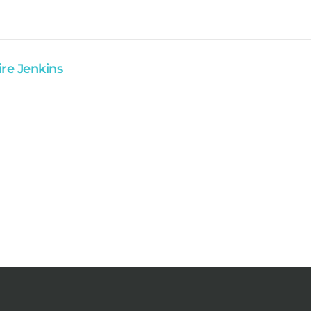
ire Jenkins