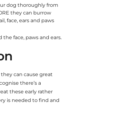
our dog thoroughly from
EFORE they can burrow
il, face, ears and paws
 the face, paws and ears.
ion
s they can cause great
cognise there’s a
reat these early rather
ery is needed to find and