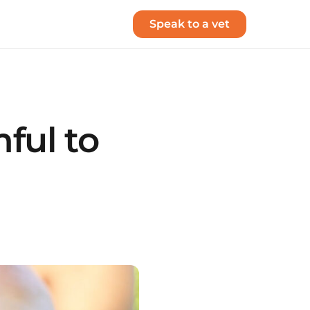
Speak to a vet
ful to