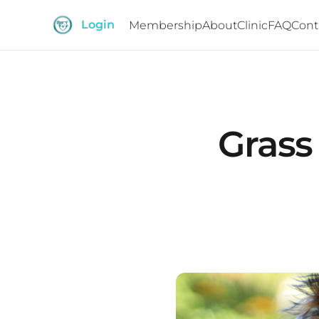
Login
Membership
About
Clinic
FAQ
Cont
Grass