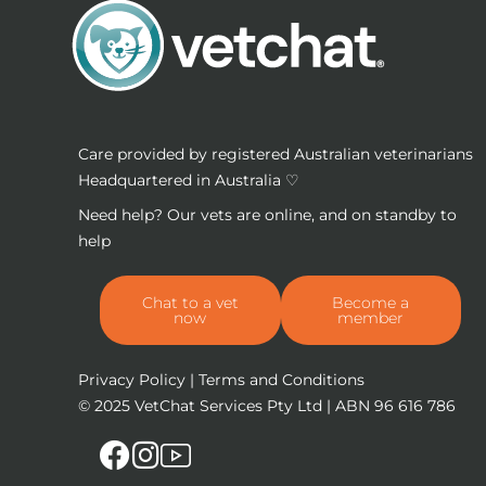
Care provided by registered Australian veterinarians
Headquartered in Australia ♡
Need help? Our vets are online, and on standby to
help
Chat to a vet
Become a
now
member
Privacy Policy
|
Terms and Conditions
© 2025
VetChat Services Pty Ltd
| ABN 96 616 786