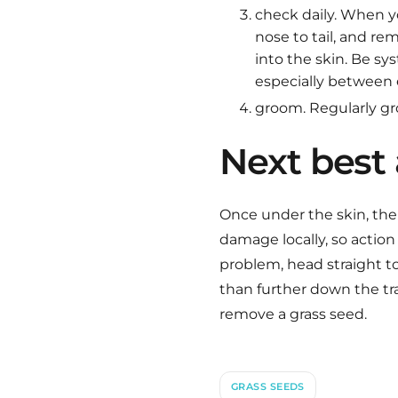
check daily. When 
nose to tail, and r
into the skin. Be sy
especially between 
groom. Regularly gr
Next best 
Once under the skin, the 
damage locally, so action
problem, head straight to 
than further down the tra
remove a grass seed.
GRASS SEEDS