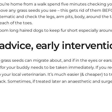
you’re home from a walk spend five minutes checking y
emove any grass seeds you see – this gets rid of them B
stematic and check the legs, arm pits, body, around the ta
each of the toes.
oom long haired dogs to keep fur short especially around
advice, early intervent
grass seeds can migrate about, and if in the eyes or ear
 for your buddy needs to be taken immediately. If you re
your local veterinarian. It’s much easier (& cheaper) to t
ck. Sometimes, if treated later an anaesthetic and surg