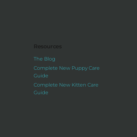
Resources
The Blog
Complete New Puppy Care
Guide
Complete New Kitten Care
Guide