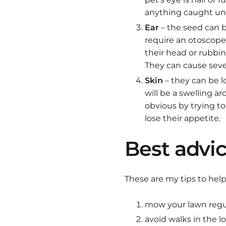
anything caught unde
Ear
– the seed can be
require an otoscope 
their head or rubbin
They can cause sev
Skin
– they can be l
will be a swelling a
obvious by trying to
lose their appetite.
Best advic
These are my tips to help
mow your lawn regul
avoid walks in the lo