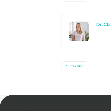
Dr. Cla
PREVIOUS