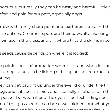
ocuous, but really they can be nasty and harmful little t
rt and pain for our pets, especially dogs.
rrow with a very sharp point and feathered sides, and th
nto orifices. Common spots are their paws after walking
their face in the grass, and anywhere that the skin is in 
 seeds cause depends on where it is lodged:
e a painful local inflammation where it is, and when left u
ur dog is likely to be licking or biting at the area due to
t leg.
ey can get caught up under the eye lid or under the thi
gs and cats do. It is pink and is usually is retracted in t
 pocket between it and the eye is a perfect hiding spot 
t of the grass seed it can be so well hidden, but what you
fully closed, and it’s weepy and sore. Your veterinarian will