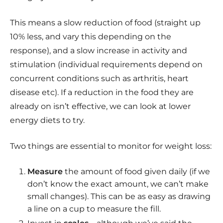
This means a slow reduction of food (straight up
10% less, and vary this depending on the
response), and a slow increase in activity and
stimulation (individual requirements depend on
concurrent conditions such as arthritis, heart
disease etc). If a reduction in the food they are
already on isn’t effective, we can look at lower
energy diets to try.
Two things are essential to monitor for weight loss:
Measure
the amount of food given daily (if we
don’t know the exact amount, we can’t make
small changes). This can be as easy as drawing
a line on a cup to measure the fill.