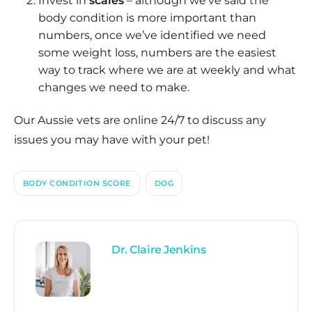
Invest in
scales
– although we’ve said the
body condition is more important than
numbers, once we’ve identified we need
some weight loss, numbers are the easiest
way to track where we are at weekly and what
changes we need to make.
Our Aussie vets are online 24/7 to discuss any
issues you may have with your pet!
BODY CONDITION SCORE
DOG
Dr. Claire Jenkins