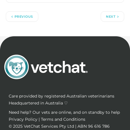
PREVIOUS
NEXT
Care provided by registered Australian veterinarians
Headquartered in Australia ♡
Need help? Our vets are online, and on standby to help
Privacy Policy
|
Terms and Conditions
© 2025
VetChat Services Pty Ltd
| ABN 96 616 786