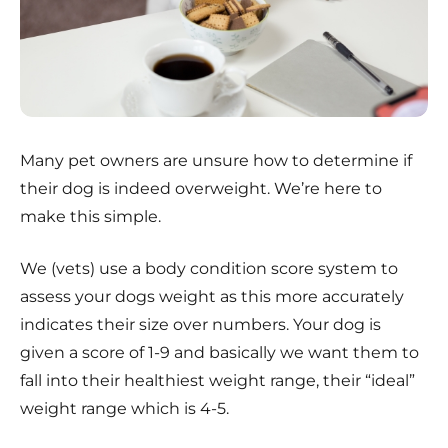
Many pet owners are unsure how to determine if
their dog is indeed overweight. We’re here to
make this simple.
We (vets) use a body condition score system to
assess your dogs weight as this more accurately
indicates their size over numbers. Your dog is
given a score of 1-9 and basically we want them to
fall into their healthiest weight range, their “ideal”
weight range which is 4-5.