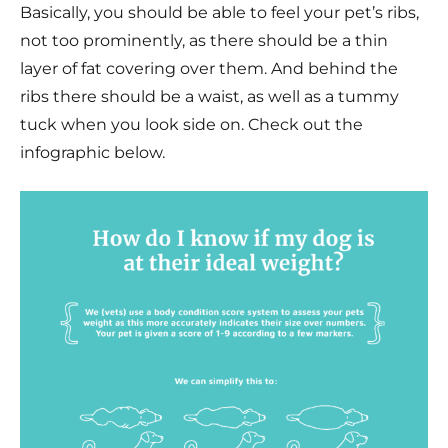
Basically, you should be able to feel your pet’s ribs,
not too prominently, as there should be a thin
layer of fat covering over them. And behind the
ribs there should be a waist, as well as a tummy
tuck when you look side on. Check out the
infographic below.