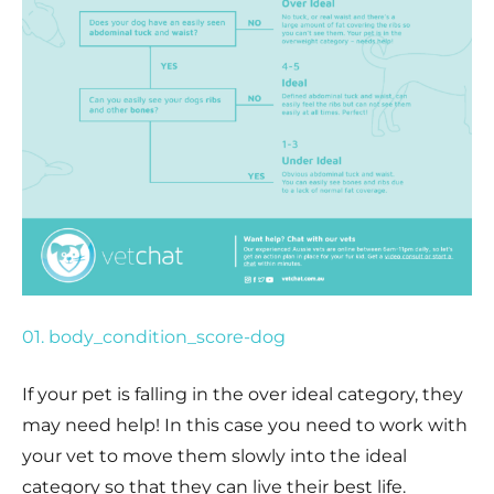
01. body_condition_score-dog
If your pet is falling in the over ideal category, they
may need help! In this case you need to work with
your vet to move them slowly into the ideal
category so that they can live their best life.