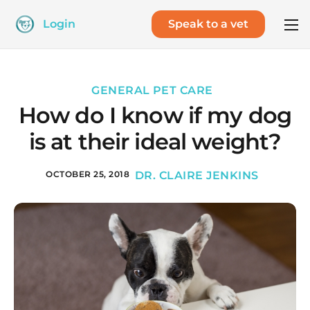
Login
Speak to a vet
GENERAL PET CARE
How do I know if my dog
is at their ideal weight?
OCTOBER 25, 2018
DR. CLAIRE JENKINS