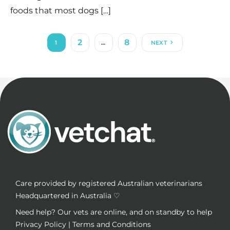
foods that most dogs […]
2
8
1
…
NEXT
Care provided by registered Australian veterinarians
Headquartered in Australia ♡
Need help? Our vets are online, and on standby to help
Privacy Policy
|
Terms and Conditions