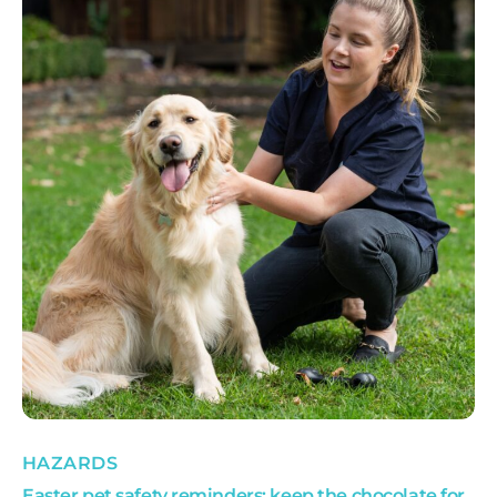
HAZARDS
Easter pet safety reminders: keep the chocolate for