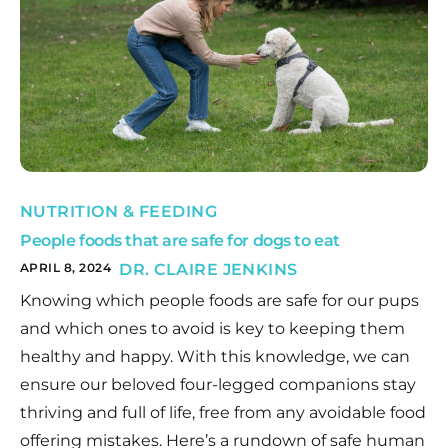
NUTRITION & FEEDING
People foods that are safe for dogs to eat
APRIL 8, 2024
DR. CLAIRE JENKINS
Knowing which people foods are safe for our pups
and which ones to avoid is key to keeping them
healthy and happy. With this knowledge, we can
ensure our beloved four-legged companions stay
thriving and full of life, free from any avoidable food
offering mistakes. Here’s a rundown of safe human