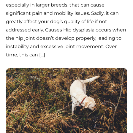
especially in larger breeds, that can cause
significant pain and mobility issues. Sadly, it can
greatly affect your dog’s quality of life if not
addressed early. Causes Hip dysplasia occurs when
the hip joint doesn’t develop properly, leading to
instability and excessive joint movement. Over
time, this can […]