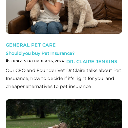
GENERAL PET CARE
Should you buy Pet Insurance?
STICKY
SEPTEMBER 26, 2024
DR. CLAIRE JENKINS
Our CEO and Founder Vet Dr Claire talks about Pet
Insurance, how to decide if it’s right for you, and
cheaper alternatives to pet insurance