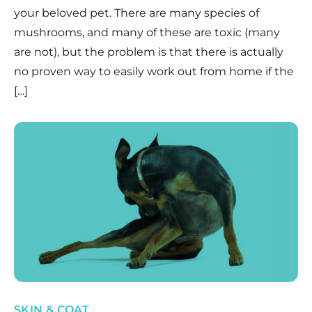
your beloved pet. There are many species of
mushrooms, and many of these are toxic (many
are not), but the problem is that there is actually
no proven way to easily work out from home if the
[…]
SKIN & COAT