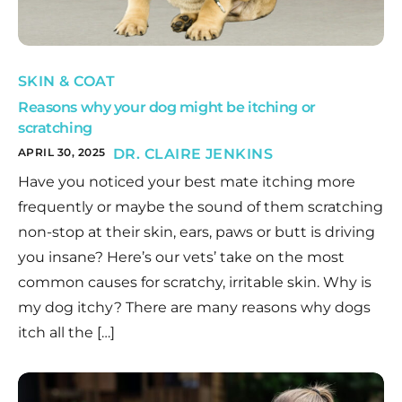
SKIN & COAT
Reasons why your dog might be itching or
scratching
APRIL 30, 2025
DR. CLAIRE JENKINS
Have you noticed your best mate itching more
frequently or maybe the sound of them scratching
non-stop at their skin, ears, paws or butt is driving
you insane? Here’s our vets’ take on the most
common causes for scratchy, irritable skin. Why is
my dog itchy? There are many reasons why dogs
itch all the […]