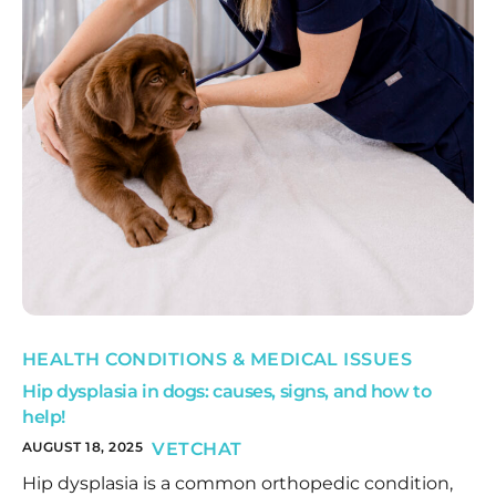
HEALTH CONDITIONS & MEDICAL ISSUES
Hip dysplasia in dogs: causes, signs, and how to
help!
AUGUST 18, 2025
VETCHAT
Hip dysplasia is a common orthopedic condition,