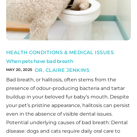
HEALTH CONDITIONS & MEDICAL ISSUES
When pets have bad breath
MAY 20, 2025
DR. CLAIRE JENKINS
Bad breath, or halitosis, often stems from the
presence of odour-producing bacteria and tartar
buildup in your beloved fur baby’s mouth. Despite
your pet’s pristine appearance, halitosis can persist
even in the absence of visible dental issues.
Potential underlying causes of bad breath: Dental
disease: dogs and cats require daily oral care to