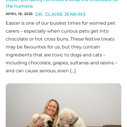
the humans
APRIL 18, 2025
DR. CLAIRE JENKINS
Easter is one of our busiest times for worried pet
carers – especially when curious pets get into
chocolate or hot cross buns. These festive treats
may be favourites for us, but they contain
ingredients that are toxic to dogs and cats –
including chocolate, grapes, sultanas and raisins –
and can cause serious, even […]