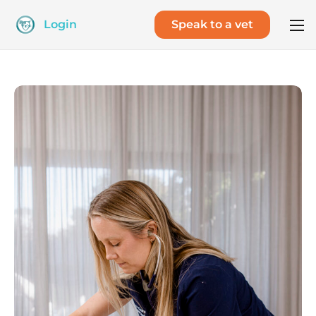
Login
Speak to a vet