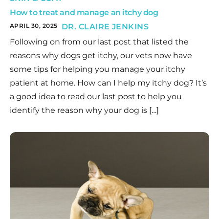
How to treat and manage an itchy dog
APRIL 30, 2025
DR. CLAIRE JENKINS
Following on from our last post that listed the
reasons why dogs get itchy, our vets now have
some tips for helping you manage your itchy
patient at home. How can I help my itchy dog? It’s
a good idea to read our last post to help you
identify the reason why your dog is […]