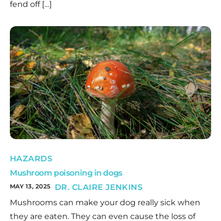
fend off […]
HAZARDS
Mushroom poisoning in dogs
MAY 13, 2025
DR. CLAIRE JENKINS
Mushrooms can make your dog really sick when
they are eaten. They can even cause the loss of