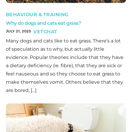
BEHAVIOUR & TRAINING
Why do dogs and cats eat grass?
JULY 21, 2025
VETCHAT
Many dogs and cats like to eat grass. There’s a lot
of speculation as to why, but actually little
evidence. Popular theories include that they have
a dietary deficiency (ie. fibre), that they are sick or
feel nauseous and so they choose to eat grass to
make themselves vomit. Others believe that they
are bored, […]