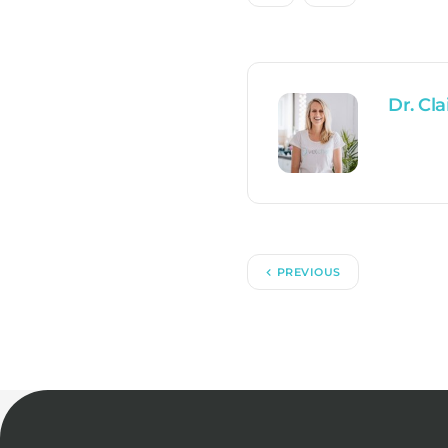
Dr. Cla
PREVIOUS