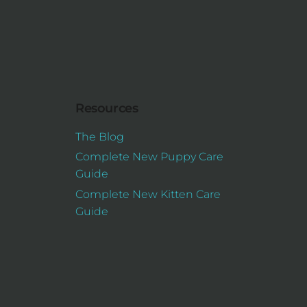
Resources
The Blog
Complete New Puppy Care
Guide
Complete New Kitten Care
Guide