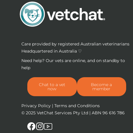
Care provided by registered Australian veterinarians
Headquartered in Australia ♡
Need help? Our vets are online, and on standby to
help
Chat to a vet
Become a
now
member
Privacy Policy
|
Terms and Conditions
© 2025
VetChat Services Pty Ltd
| ABN 96 616 786