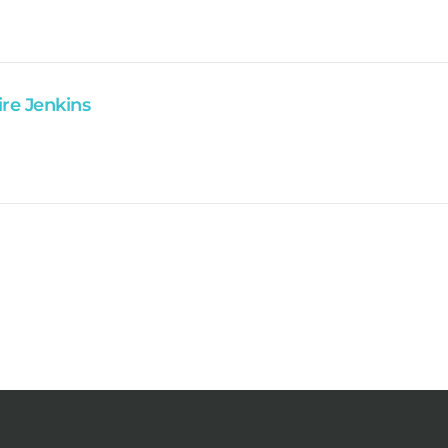
ire Jenkins