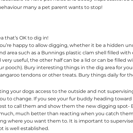
a behaviour many a pet parent wants to stop!
a that’s OK to dig in!
u’re happy to allow digging, whether it be a hidden unus
 area such as a Bunnings plastic clam shell filled with d
very useful, the other half can be a lid or can be filled 
ur pooch). Bury interesting things in the dig area for you
 kangaroo tendons or other treats. Bury things daily for t
icting your dogs access to the outside and not supervising
you to change. If you see your fur buddy heading toward
s best to call them and show them the new digging spot
s much, much better than reacting when you catch them
ng where you want them to. It is important to supervis
t is well established.