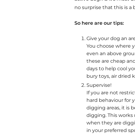
no surprise that this is 
So here are our tips:
Give your dog an are
You choose where yo
even an above ground
these are cheap and 
days to help cool yo
bury toys, air dried
Supervise!
If you are not restr
hard behaviour for 
digging areas, it i
digging. This work
when they are diggi
in your preferred spo