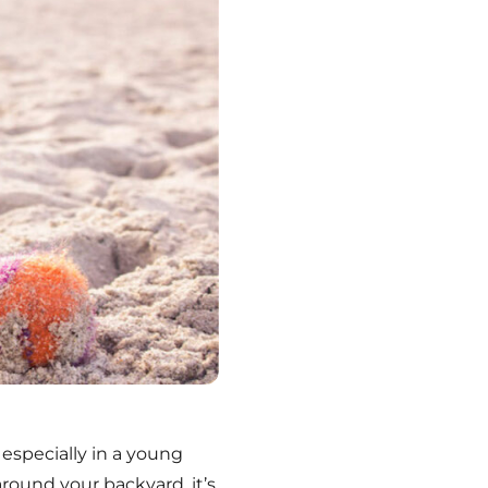
 especially in a young
around your backyard, it’s