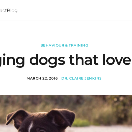
act
Blog
BEHAVIOUR & TRAINING
ng dogs that love 
MARCH 22, 2016
DR. CLAIRE JENKINS