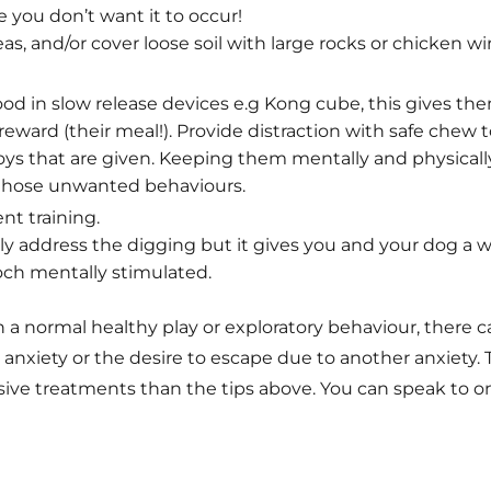
 you don’t want it to occur!
as, and/or cover loose soil with large rocks or chicken wir
food in slow release devices e.g Kong cube, this gives t
reward (their meal!). Provide distraction with safe chew toy
oys that are given. Keeping them mentally and physicall
 those unwanted behaviours.
nt training.
ally address the digging but it gives you and your dog 
ch mentally stimulated.
 a normal healthy play or exploratory behaviour, there c
 anxiety or the desire to escape due to another anxiety. 
ive treatments than the tips above. You can speak to one