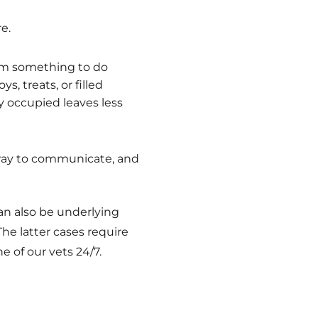
e.
hem something to do
s, treats, or filled
y occupied leaves less
a way to communicate, and
an also be underlying
The latter cases require
 of our vets 24/7.