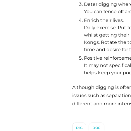
Deter digging where
You can fence off are
Enrich their lives.
Daily exercise. Put 
whilst getting their 
Kongs. Rotate the t
time and desire for
Positive reinforceme
It may not specific
helps keep your poo
Although digging is often
issues such as separation
different and more intens
DIG
DOG