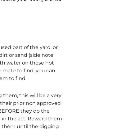
ed part of the yard, or
irt or sand (side note:
with water on those hot
r mate to find, you can
hem to find.
 them, this will be a very
 their prior non approved
- BEFORE they do the
 in the act. Reward them
e them until the digging