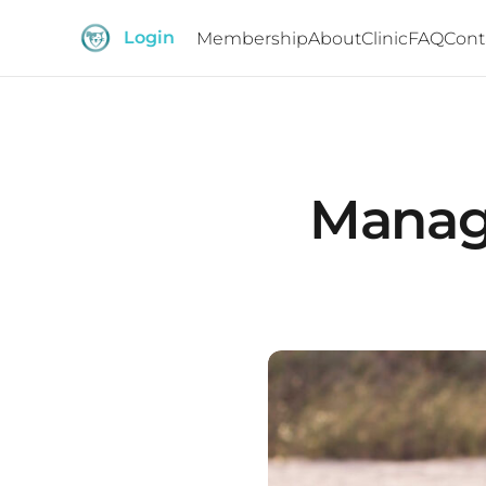
Login
Membership
About
Clinic
FAQ
Cont
Managi