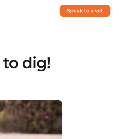
Speak to a vet
to dig!