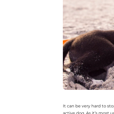
It can be very hard to st
active dog. As it’s most 