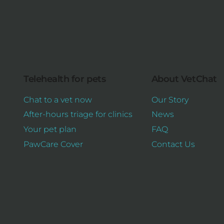
Telehealth for pets
About VetChat
Chat to a vet now
Our Story
After-hours triage for clinics
News
Your pet plan
FAQ
PawCare Cover
Contact Us