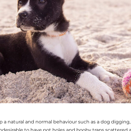
op a natural and normal behaviour such as a dog digging,
undesirable to have pot holes and booby traps scattered 