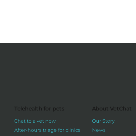
Telehealth for pets
About VetChat
Chat to a vet now
Our Story
After-hours triage for clinics
News