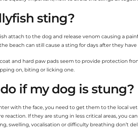
lyfish sting?
yfish attach to the dog and release venom causing a painf
n the beach can still cause a sting for days after they ha
ur coat and hard paw pads seem to provide protection from 
ping on, biting or licking one.
do if my dog is stung?
ter with the face, you need to get them to the local vet
e reaction. If they are stung in less critical areas, you can 
ng, swelling, vocalisation or difficulty breathing don’t d