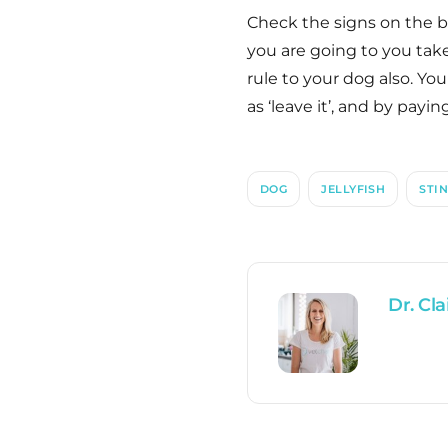
Check the signs on the be
you are going to you take 
rule to your dog also. Y
as ‘leave it’, and by payin
DOG
JELLYFISH
STI
Dr. Cla