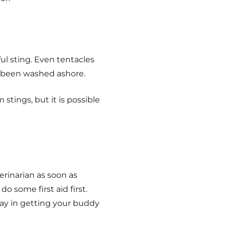
ul sting. Even tentacles
ve been washed ashore.
stings, but it is possible
erinarian as soon as
do some first aid first.
elay in getting your buddy