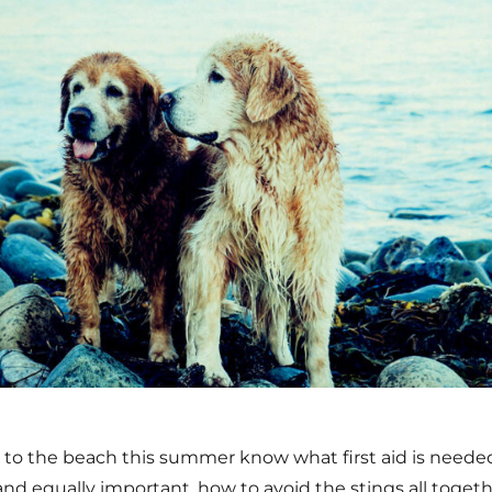
d to the beach this summer know what first aid is needed
, and equally important, how to avoid the stings all togeth