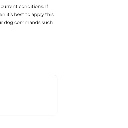
current conditions. If
n it’s best to apply this
 your dog commands such