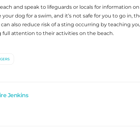
ach and speak to lifeguards or locals for information on 
your dog for a swim, and it’s not safe for you to go in, the
ou can also reduce risk of a sting occurring by teaching
g full attention to their activities on the beach.
NGERS
ire Jenkins