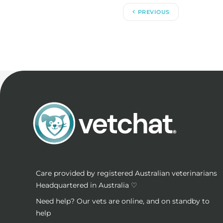
PREVIOUS
Care provided by registered Australian veterinarians
Headquartered in Australia ♡
Need help? Our vets are online, and on standby to
help