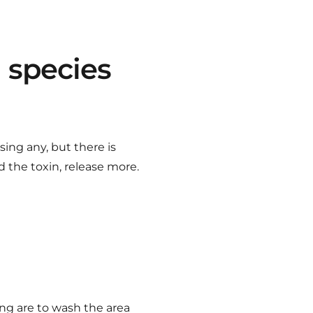
i species
sing any, but there is
 the toxin, release more.
ing are to wash the area