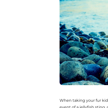
W
hen taking your fur ki
event of a jellyfish sting