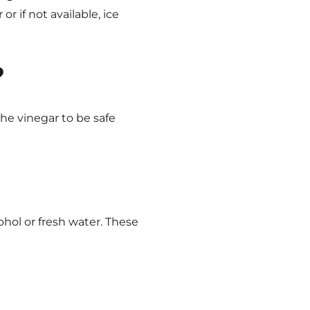
r if not available, ice
?
he vinegar to be safe
cohol or fresh water. These