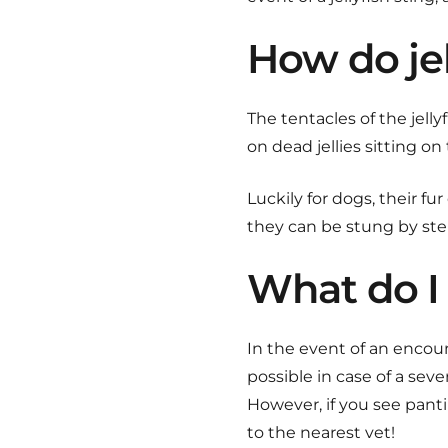
How do jel
The tentacles of the jell
on dead jellies sitting o
Luckily for dogs, their f
they can be stung by step
What do I 
In the event of an encoun
possible in case of a sever
However, if you see panti
to the nearest vet!