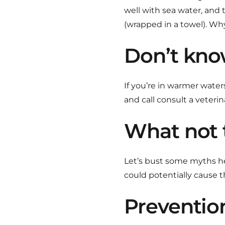
well with sea water, and t
(wrapped in a towel). W
Don’t kno
If you’re in warmer water
and call consult a veterin
What not 
Let’s bust some myths here
could potentially cause th
Preventio