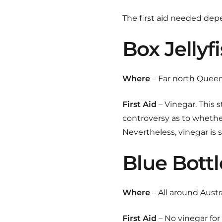
The first aid needed dep
Box Jellyf
Where
– Far north Queen
First Aid
– Vinegar. This 
controversy as to whether
Nevertheless, vinegar is 
Blue Bottl
Where
– All around Austr
First Aid
– No vinegar for