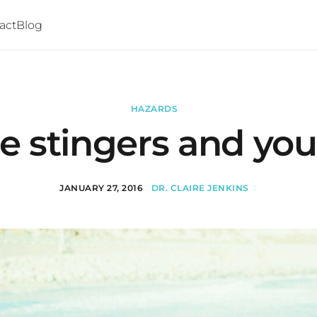
act
Blog
HAZARDS
e stingers and you
JANUARY 27, 2016
DR. CLAIRE JENKINS