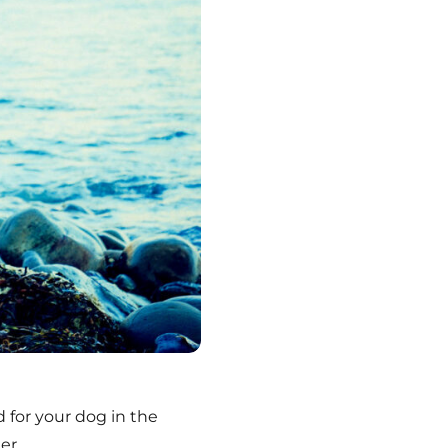
 for your dog in the
er.