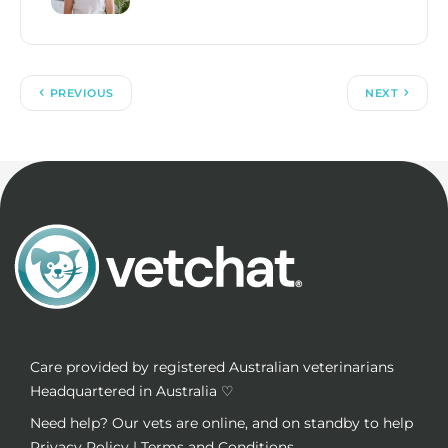
PREVIOUS
NEXT
Care provided by registered Australian veterinarians
Headquartered in Australia ♡
Need help? Our vets are online, and on standby to help
Privacy Policy
|
Terms and Conditions