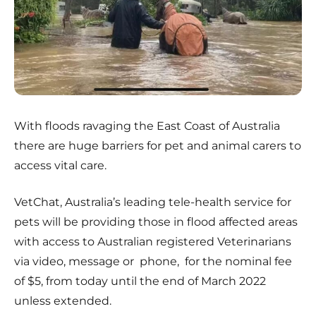
With floods ravaging the East Coast of Australia
there are huge barriers for pet and animal carers to
access vital care.
VetChat, Australia’s leading tele-health service for
pets will be providing those in flood affected areas
with access to Australian registered Veterinarians
via video, message or phone,
for the nominal fee
of $5, from today until the end of March 2022
unless extended.