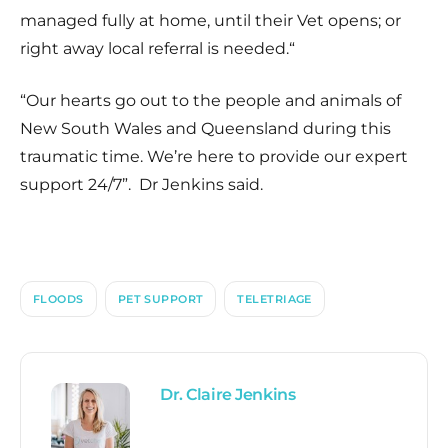
managed fully at home, until their Vet opens; or
right away local referral is needed.
“
“
Our hearts go out to the people and animals of
New South Wales and Queensland during this
traumatic time. We’re here to provide our expert
support 24/7
”. Dr Jenkins said.
FLOODS
PET SUPPORT
TELETRIAGE
Dr. Claire Jenkins