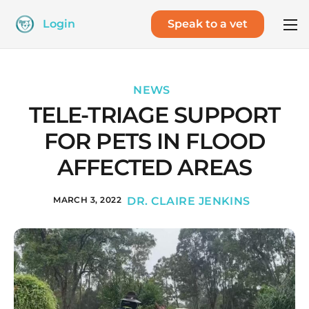
Login
Speak to a vet
NEWS
TELE-TRIAGE SUPPORT
FOR PETS IN FLOOD
AFFECTED AREAS
MARCH 3, 2022
DR. CLAIRE JENKINS