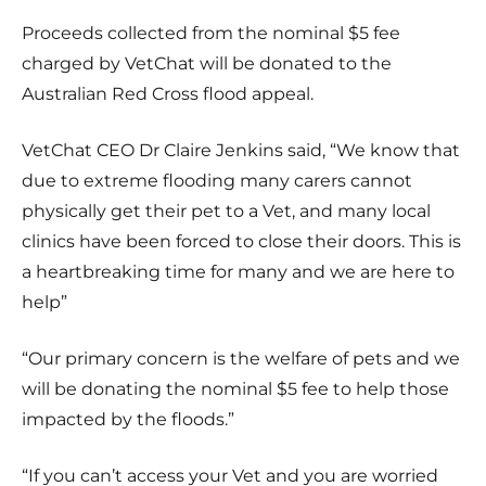
Proceeds collected from the nominal $5 fee
charged by VetChat will be donated to the
Australian Red Cross flood appeal
.
VetChat CEO Dr Claire Jenkins said,
“
We know that
due to extreme flooding many carers cannot
physically get their pet to a Vet, and many local
clinics have been forced to close their doors. This is
a heartbreaking time for many and we are here to
help
”
“Our primary concern is the welfare of pets and we
will be donating the nominal $5 fee to help those
impacted by the floods.”
“
If you can’t access your Vet and you are worried