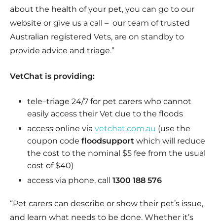
about the health of your pet, you can go to our
website or give us a call – our team of trusted
Australian registered Vets, are on standby to
provide advice and triage.”
VetChat is providing:
tele
–
triage
24/7 for pet carers who cannot
easily access their Vet due to the floods
access online via
vetchat.com.au
(use the
coupon code
floodsupport
which will reduce
the cost to the nominal $5 fee from the usual
cost of $40
)
access via phone, call
1300 188 576
“Pet carers can describe or show their pet’s issue,
and learn what needs to be done. Whether it’s