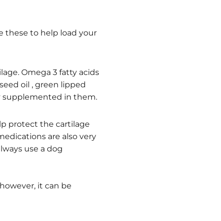
e these to help load your
lage. Omega 3 fatty acids
seed oil , green lipped
dy supplemented in them.
p protect the cartilage
 medications are also very
always use a dog
however, it can be