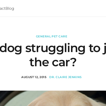
act
Blog
GENERAL PET CARE
 dog struggling to
the car?
AUGUST 12, 2015
DR. CLAIRE JENKINS