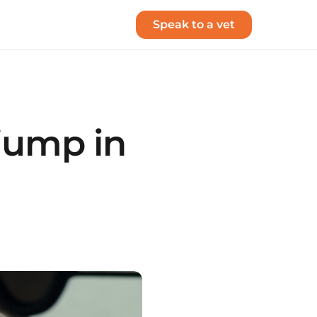
Speak to a vet
 jump in