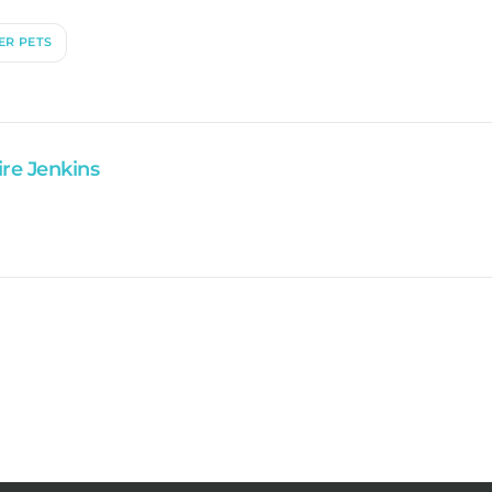
ER PETS
ire Jenkins