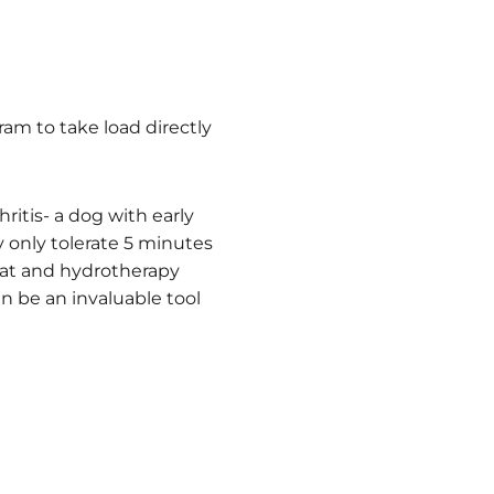
am to take load directly
ritis- a dog with early
 only tolerate 5 minutes
eat and hydrotherapy
n be an invaluable tool