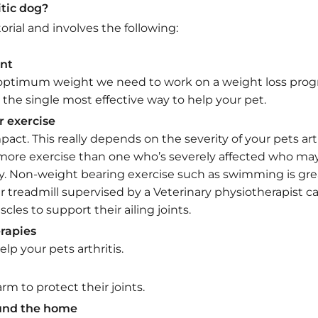
itic dog?
rial and involves the following:
nt
ir optimum weight we need to work on a weight loss progr
 is the single most effective way to help your pet.
r exercise
act. This really depends on the severity of your pets arth
more exercise than one who’s severely affected who may
ay. Non-weight bearing exercise such as swimming is gr
 treadmill supervised by a Veterinary physiotherapist ca
cles to support their ailing joints.
rapies
p your pets arthritis.
m to protect their joints.
ound the home