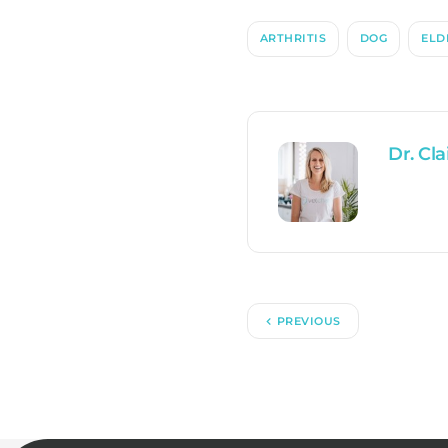
ARTHRITIS
DOG
ELD
Dr. Cla
PREVIOUS