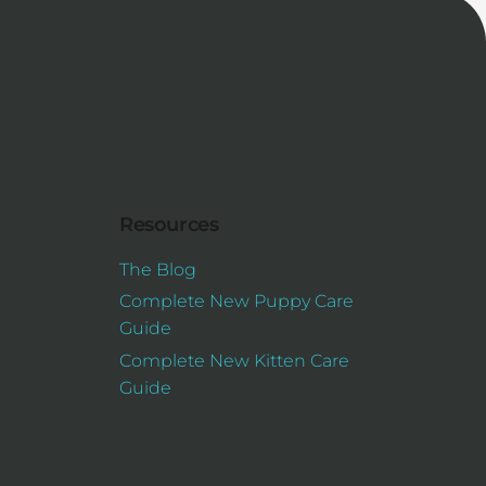
Resources
The Blog
Complete New Puppy Care
Guide
Complete New Kitten Care
Guide