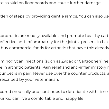
te to skid on floor boards and cause further damage.
den of steps by providing gentle ramps. You can also us
ndroitin are readily available and promote healthy carti
effective anti-inflammatory for the joints- present in flax
buy commercial foods for arthritis that have this alrea
aminoglycan injections (such as Zydax or Cartrophen) hel
e in arthritic patients. Pain relief and anti-inflammatory
ur pet is in pain. Never use over the counter products, 
escribed by your veterinarian.
 cured medically and continues to deteriorate with time 
r kid can live a comfortable and happy life.