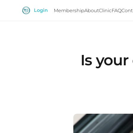
Login
Membership
About
Clinic
FAQ
Cont
Is your