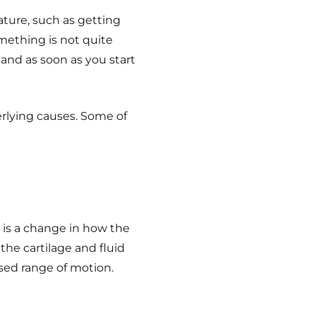
ature, such as getting
omething is not quite
 and as soon as you start
erlying causes.
Some of
n is a change in how the
 the cartilage and fluid
sed range of motion.