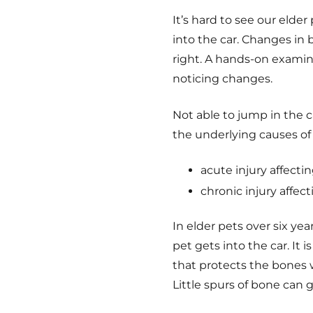
It’s hard to see our elde
into the car. Changes in b
right.
A hands-on examinat
noticing changes.
Not able to jump in the 
the underlying causes of 
acute injury affectin
chronic injury affecti
In elder pets over six yea
pet gets into the car. It i
that protects the bones 
Little spurs of bone can 