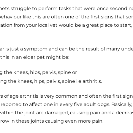
r pets struggle to perform tasks that were once second n
ehaviour like this are often one of the first signs that s
ion from your local vet would be a great place to start,
car is just a symptom and can be the result of many und
this in an elder pet might be:
g the knees, hips, pelvis, spine or
ng the knees, hips, pelvis, spine i.e arthritis.
rs of age arthritis is very common and often the first sig
s reported to affect one in every five adult dogs. Basically,
within the joint are damaged, causing pain and a decrea
grow in these joints causing even more pain.