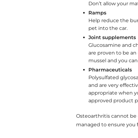
Don’t allow your ma
Ramps
Help reduce the bur
pet into the car.
Joint supplements
Glucosamine and cho
are proven to be an 
mussel and you can 
Pharmaceuticals
Polysulfated glycos
and are very effectiv
appropriate when yo
approved product pr
Osteoarthritis cannot be
managed to ensure you fu