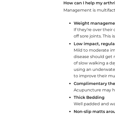
How can I help my arthr
Management is multifacto
Weight manageme
If they’re over the
off sore joints. This
Low impact, regula
Mild to moderate imp
disease should get 
of slow walking a d
using an underwater
to improve their mus
Complimentary the
Acupuncture may hel
Thick Bedding
Well padded and war
Non-slip matts ar