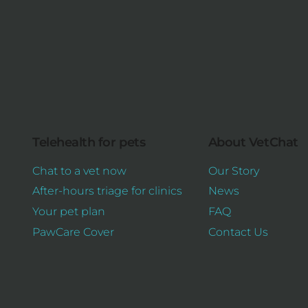
Telehealth for pets
About VetChat
Chat to a vet now
Our Story
After-hours triage for clinics
News
Your pet plan
FAQ
PawCare Cover
Contact Us