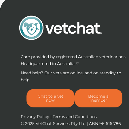
Care provided by registered Australian veterinarians
Headquartered in Australia ♡
Need help? Our vets are online, and on standby to
help
Chat to a vet
Become a
now
member
Privacy Policy
|
Terms and Conditions
© 2025
VetChat Services Pty Ltd
| ABN 96 616 786