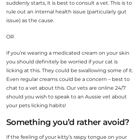
suddenly starts, it is best to consult a vet. This is to
rule out an internal health issue (particularly gut
issue) as the cause.
OR
If you’re wearing a medicated cream on your skin
you should definitely be worried if your cat is
licking at this. They could be swallowing some of it.
Even regular creams could be a concern – best to
chat to a vet about this. Our vets are online 24/7
should you wish to speak to an Aussie vet about
your pets licking habits!
Something you’d rather avoid?
If the feeling of your kitty’s raspy tongue on your