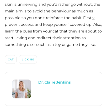
skin is unnerving and you’d rather go without, the
main aim is to avoid the behaviour as much as
possible so you don’t reinforce the habit. Firstly,
prevent access and keep yourself covered up! Also,
learn the cues from your cat that they are about to
start licking and redirect their attention to
something else, such as a toy or game they like.
CAT
LICKING
Dr. Claire Jenkins